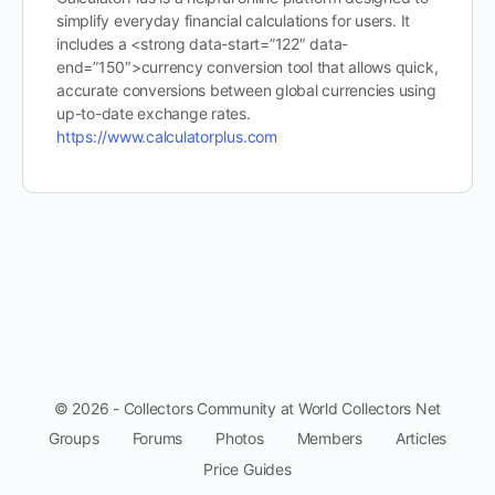
simplify everyday financial calculations for users. It
includes a <strong data-start=”122″ data-
end=”150″>currency conversion tool that allows quick,
accurate conversions between global currencies using
up-to-date exchange rates.
https://www.calculatorplus.com
© 2026 - Collectors Community at World Collectors Net
Groups
Forums
Photos
Members
Articles
Price Guides