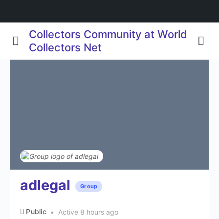
Collectors Community at World
Collectors Net
adlegal
Group
Public
Active 8 hours ago