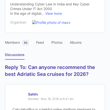
Understanding Cyber Law in India and Key Cyber
Crimes Under IT Act 2000
In the age of digital...
View more
Organizer:
Members
Feed
Photos
Albums
50
Discussions
Reply To: Can anyone recommend the
best Adriatic Sea cruises for 2026?
Sahilv
Member
May 18, 2026 at 6:41 am
CalculatorPlus is a helpful online platform designed to