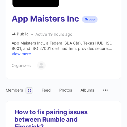
App Maisters Inc
Group
Public
Active 19 hours ago
App Maisters Inc., a Federal SBA 8(a), Texas HUB, ISO
9001, and ISO 27001 certified firm, provides secure,...
View more
Organizer:
Members
Feed
Photos
Albums
55
How to fix pairing issues
between Rumble and
Firestick?