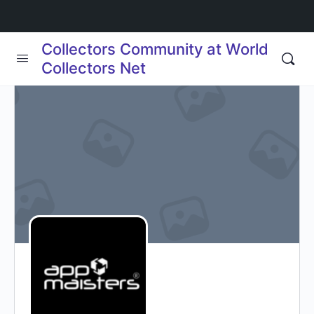
Collectors Community at World
Collectors Net