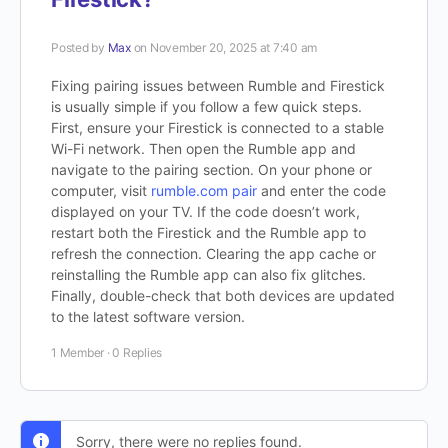
Posted by
Max
on November 20, 2025 at 7:40 am
Fixing pairing issues between Rumble and Firestick
is usually simple if you follow a few quick steps.
First, ensure your Firestick is connected to a stable
Wi-Fi network. Then open the Rumble app and
navigate to the pairing section. On your phone or
computer, visit
rumble.com pair
and enter the code
displayed on your TV. If the code doesn’t work,
restart both the Firestick and the Rumble app to
refresh the connection. Clearing the app cache or
reinstalling the Rumble app can also fix glitches.
Finally, double-check that both devices are updated
to the latest software version.
1 Member
·
0 Replies
Sorry, there were no replies found.